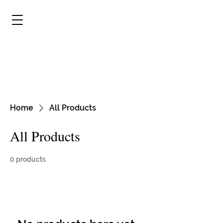
Carriage Town Historic
Neighborhood Association
Striving to Preserve and Protect the
History of Our City, Flint, Michigan
Home
All Products
All Products
0 products